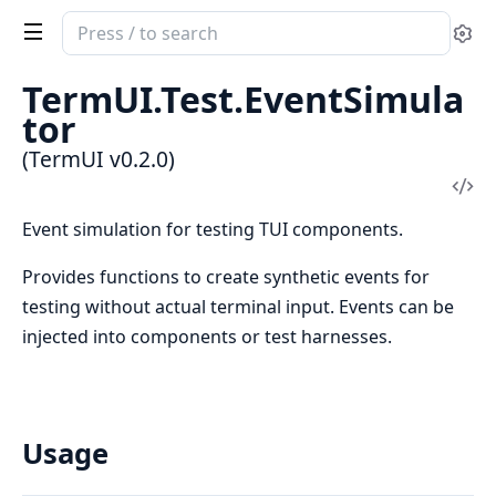
Search
Se
documentation
of
TermUI.Test.EventSimula
TermUI
tor
(TermUI v0.2.0)
Vi
Sou
Event simulation for testing TUI components.
Provides functions to create synthetic events for
testing without actual terminal input. Events can be
injected into components or test harnesses.
Usage