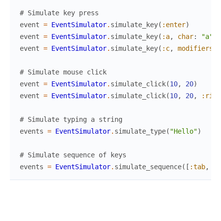
# Simulate key press
event
=
EventSimulator
.
simulate_key
(
:enter
)
event
=
EventSimulator
.
simulate_key
(
:a
,
char
:
"a"
)
event
=
EventSimulator
.
simulate_key
(
:c
,
modifiers
:
# Simulate mouse click
event
=
EventSimulator
.
simulate_click
(
10
,
20
)
event
=
EventSimulator
.
simulate_click
(
10
,
20
,
:righ
# Simulate typing a string
events
=
EventSimulator
.
simulate_type
(
"Hello"
)
# Simulate sequence of keys
events
=
EventSimulator
.
simulate_sequence
(
[
:tab
,
:t