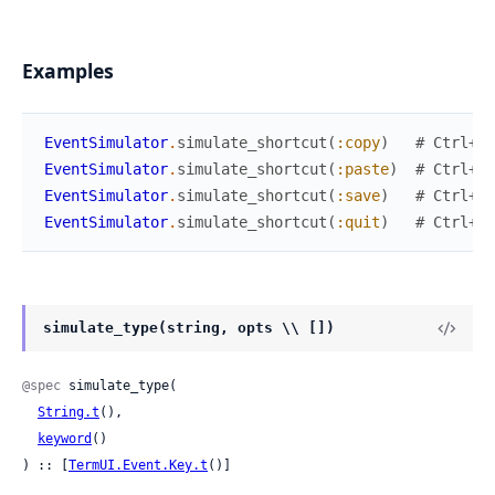
Examples
EventSimulator
.
simulate_shortcut
(
:copy
)
# Ctrl+C
EventSimulator
.
simulate_shortcut
(
:paste
)
# Ctrl+V
EventSimulator
.
simulate_shortcut
(
:save
)
# Ctrl+S
EventSimulator
.
simulate_shortcut
(
:quit
)
# Ctrl+Q
simulate_type(string, opts \\ [])
@spec
 simulate_type(

String.t
(),

keyword
()

) :: [
TermUI.Event.Key.t
()]