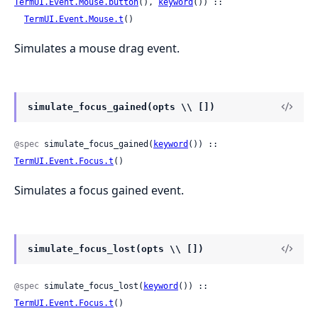
TermUI.Event.Mouse.button
(), 
keyword
()) ::

TermUI.Event.Mouse.t
()
Simulates a mouse drag event.
simulate_focus_gained(opts \\ [])
@spec
 simulate_focus_gained(
keyword
()) :: 
TermUI.Event.Focus.t
()
Simulates a focus gained event.
simulate_focus_lost(opts \\ [])
@spec
 simulate_focus_lost(
keyword
()) :: 
TermUI.Event.Focus.t
()