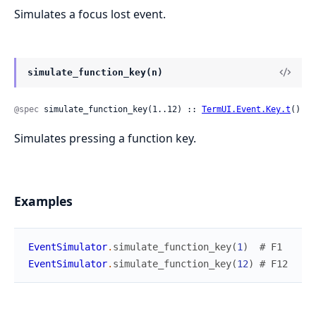
Simulates a focus lost event.
simulate_function_key(n)
@spec
 simulate_function_key(1..12) :: 
TermUI.Event.Key.t
()
Simulates pressing a function key.
Examples
EventSimulator
.
simulate_function_key
(
1
)
# F1
EventSimulator
.
simulate_function_key
(
12
)
# F12