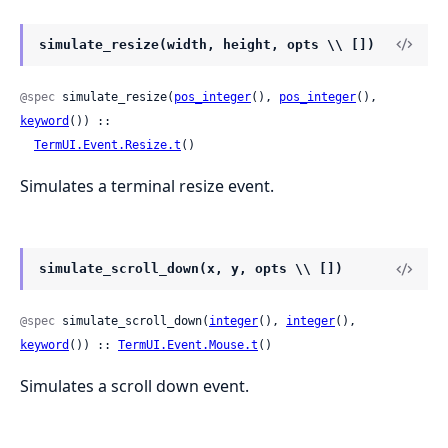
simulate_resize(width, height, opts \\ [])
@spec
 simulate_resize(
pos_integer
(), 
pos_integer
(), 
keyword
()) ::

TermUI.Event.Resize.t
()
Simulates a terminal resize event.
simulate_scroll_down(x, y, opts \\ [])
@spec
 simulate_scroll_down(
integer
(), 
integer
(), 
keyword
()) :: 
TermUI.Event.Mouse.t
()
Simulates a scroll down event.