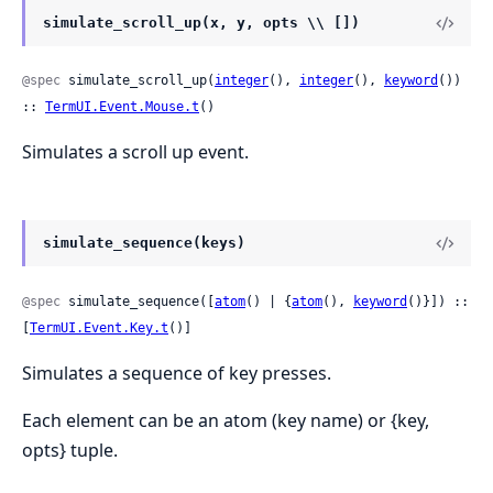
simulate_scroll_up(x, y, opts \\ [])
@spec
 simulate_scroll_up(
integer
(), 
integer
(), 
keyword
()) 
:: 
TermUI.Event.Mouse.t
()
Simulates a scroll up event.
simulate_sequence(keys)
@spec
 simulate_sequence([
atom
() | {
atom
(), 
keyword
()}]) :: 
[
TermUI.Event.Key.t
()]
Simulates a sequence of key presses.
Each element can be an atom (key name) or {key,
opts} tuple.