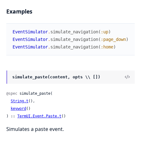
Examples
EventSimulator
.
simulate_navigation
(
:up
)
EventSimulator
.
simulate_navigation
(
:page_down
)
EventSimulator
.
simulate_navigation
(
:home
)
simulate_paste(content, opts \\ [])
@spec
 simulate_paste(

String.t
(),

keyword
()

) :: 
TermUI.Event.Paste.t
()
Simulates a paste event.