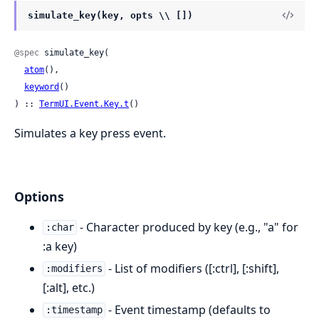
simulate_key(key, opts \\ [])
@spec
 simulate_key(

atom
(),

keyword
()

) :: 
TermUI.Event.Key.t
()
Simulates a key press event.
Options
- Character produced by key (e.g., "a" for
:char
:a key)
- List of modifiers ([:ctrl], [:shift],
:modifiers
[:alt], etc.)
- Event timestamp (defaults to
:timestamp