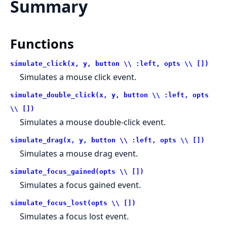
Summary
Functions
simulate_click(x, y, button \\ :left, opts \\ [])
Simulates a mouse click event.
simulate_double_click(x, y, button \\ :left, opts
\\ [])
Simulates a mouse double-click event.
simulate_drag(x, y, button \\ :left, opts \\ [])
Simulates a mouse drag event.
simulate_focus_gained(opts \\ [])
Simulates a focus gained event.
simulate_focus_lost(opts \\ [])
Simulates a focus lost event.