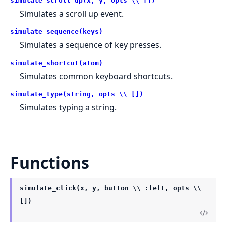
simulate_scroll_up(x, y, opts \\ [])
Simulates a scroll up event.
simulate_sequence(keys)
Simulates a sequence of key presses.
simulate_shortcut(atom)
Simulates common keyboard shortcuts.
simulate_type(string, opts \\ [])
Simulates typing a string.
Functions
simulate_click(x, y, button \\ :left, opts \\
[])