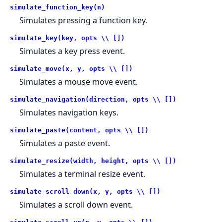
simulate_function_key(n)
Simulates pressing a function key.
simulate_key(key, opts \\ [])
Simulates a key press event.
simulate_move(x, y, opts \\ [])
Simulates a mouse move event.
simulate_navigation(direction, opts \\ [])
Simulates navigation keys.
simulate_paste(content, opts \\ [])
Simulates a paste event.
simulate_resize(width, height, opts \\ [])
Simulates a terminal resize event.
simulate_scroll_down(x, y, opts \\ [])
Simulates a scroll down event.