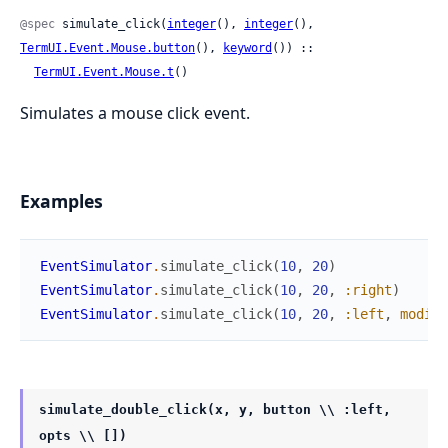
@spec
 simulate_click(
integer
(), 
integer
(), 
TermUI.Event.Mouse.button
(), 
keyword
()) ::

TermUI.Event.Mouse.t
()
Simulates a mouse click event.
Examples
EventSimulator
.
simulate_click
(
10
,
20
)
EventSimulator
.
simulate_click
(
10
,
20
,
:right
)
EventSimulator
.
simulate_click
(
10
,
20
,
:left
,
modifi
simulate_double_click(x, y, button \\ :left,
opts \\ [])