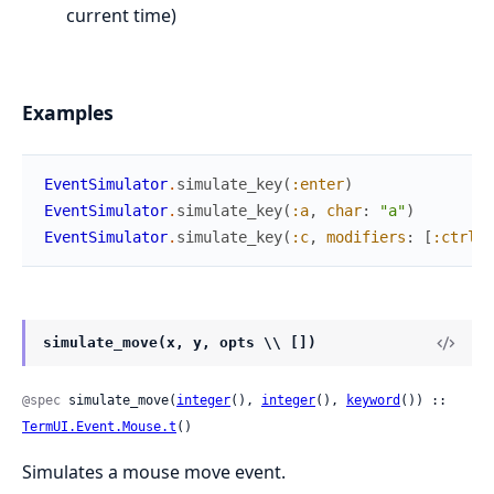
current time)
Examples
EventSimulator
.
simulate_key
(
:enter
)
EventSimulator
.
simulate_key
(
:a
,
char
:
"a"
)
EventSimulator
.
simulate_key
(
:c
,
modifiers
:
[
:ctrl
]
)
simulate_move(x, y, opts \\ [])
@spec
 simulate_move(
integer
(), 
integer
(), 
keyword
()) :: 
TermUI.Event.Mouse.t
()
Simulates a mouse move event.