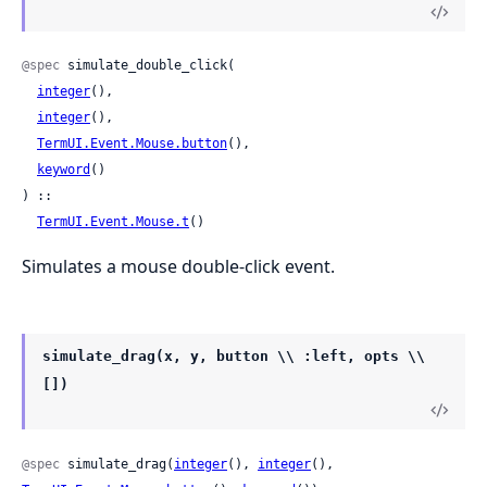
@spec
 simulate_double_click(

integer
(),

integer
(),

TermUI.Event.Mouse.button
(),

keyword
()

) ::

TermUI.Event.Mouse.t
()
Simulates a mouse double-click event.
simulate_drag(x, y, button \\ :left, opts \\
[])
@spec
 simulate_drag(
integer
(), 
integer
(), 