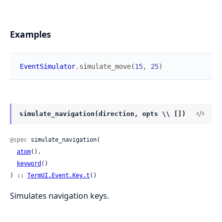
Examples
EventSimulator
.
simulate_move
(
15
,
25
)
simulate_navigation(direction, opts \\ [])
@spec
 simulate_navigation(

atom
(),

keyword
()

) :: 
TermUI.Event.Key.t
()
Simulates navigation keys.