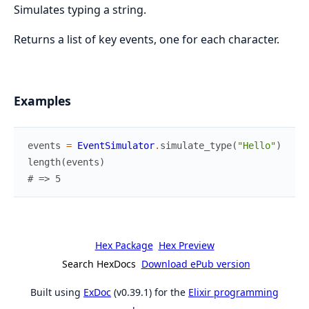
Simulates typing a string.
Returns a list of key events, one for each character.
Examples
events
=
EventSimulator
.
simulate_type
(
"Hello"
)
length
(
events
)
# => 5
Hex Package
Hex Preview
Search HexDocs
Download ePub version
Built using
ExDoc
(v0.39.1) for the
Elixir programming