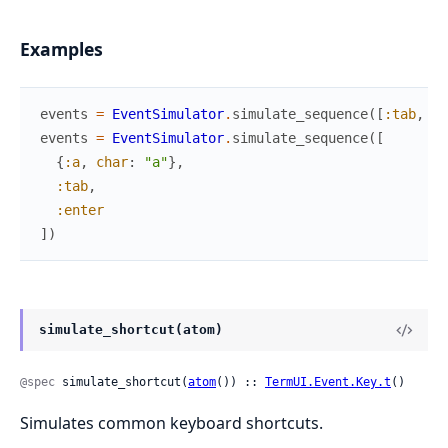
Examples
events
=
EventSimulator
.
simulate_sequence
(
[
:tab
,
:t
events
=
EventSimulator
.
simulate_sequence
(
[
{
:a
,
char
:
"a"
}
,
:tab
,
:enter
]
)
simulate_shortcut(atom)
@spec
 simulate_shortcut(
atom
()) :: 
TermUI.Event.Key.t
()
Simulates common keyboard shortcuts.