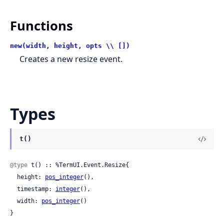
Functions
new(width, height, opts \\ [])
Creates a new resize event.
Types
t()
@type
 t() :: %TermUI.Event.Resize{

  height: 
pos_integer
(),

  timestamp: 
integer
(),

  width: 
pos_integer
()

}