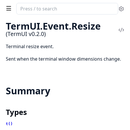
Search
Se
documentation
of
TermUI.Event.Resize
TermUI
Vi
(TermUI v0.2.0)
Sou
Terminal resize event.
Sent when the terminal window dimensions change.
Summary
Types
t()