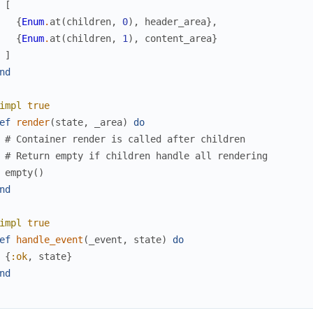
[
{
Enum
.
at
(
children
,
0
)
,
header_area
}
,
{
Enum
.
at
(
children
,
1
)
,
content_area
}
]
nd
impl
true
ef
render
(
state
,
_area
)
do
# Container render is called after children
# Return empty if children handle all rendering
empty
(
)
nd
impl
true
ef
handle_event
(
_event
,
state
)
do
{
:ok
,
state
}
nd