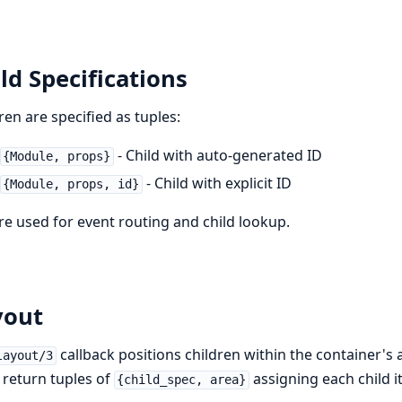
ld Specifications
ren are specified as tuples:
- Child with auto-generated ID
{Module, props}
- Child with explicit ID
{Module, props, id}
re used for event routing and child lookup.
yout
callback positions children within the container's ar
layout/3
return tuples of
assigning each child 
{child_spec, area}