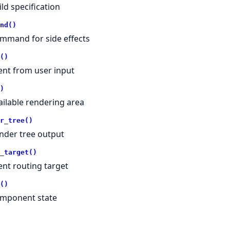
ild specification
nd()
mmand for side effects
()
ent from user input
)
ailable rendering area
r_tree()
nder tree output
_target()
ent routing target
()
mponent state