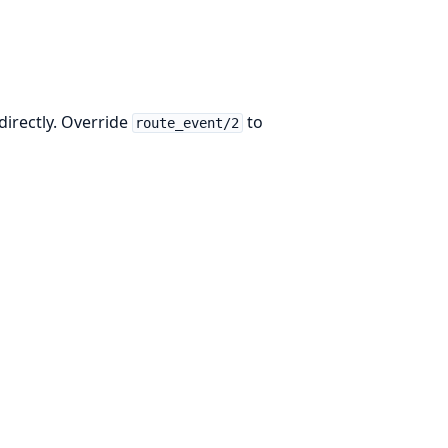
directly. Override
to
route_event/2