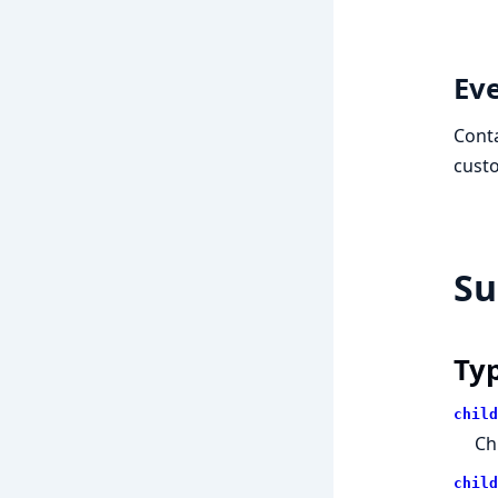
Ev
Conta
custo
S
Ty
child
Ch
child