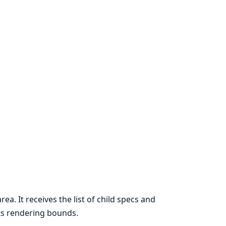
ea. It receives the list of child specs and
its rendering bounds.