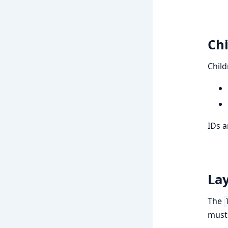
Chi
Child
IDs a
La
The
must 