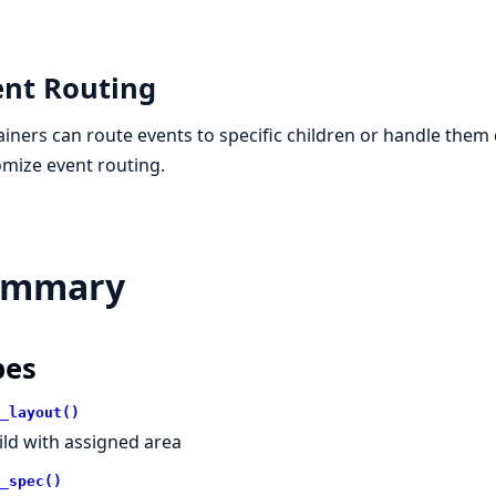
ent Routing
iners can route events to specific children or handle them 
mize event routing.
ummary
pes
_layout()
ild with assigned area
_spec()