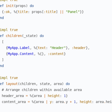
ef
init
(
props
)
do
{
:ok
,
%{
title
:
props
[
:title
]
||
"Panel"
}
}
nd
impl
true
ef
children
(
_state
)
do
[
{
MyApp.Label
,
%{
text
:
"Header"
}
,
:header
}
,
{
MyApp.Content
,
%{
}
,
:content
}
]
nd
impl
true
ef
layout
(
children
,
state
,
area
)
do
# Arrange children within available area
header_area
=
%{
area
|
height
:
1
}
content_area
=
%{
area
|
y
:
area
.
y
+
1
,
height
:
area
.
hei