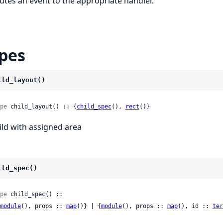
utes an event to the appropriate handler.
pes
ild_layout()
pe
 child_layout() :: {
child_spec
(), 
rect
()}
ild with assigned area
ild_spec()
pe
 child_spec() ::

module
(), props :: 
map
()} | {
module
(), props :: 
map
(), id :: 
ter