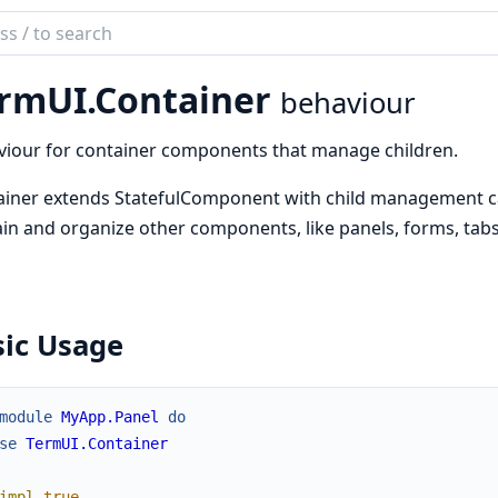
ch
mentation
rmUI.Container
behaviour
UI
iour for container components that manage children.
iner extends StatefulComponent with child management cap
in and organize other components, like panels, forms, tabs, 
sic Usage
module
MyApp.Panel
do
se
TermUI.Container
impl
true