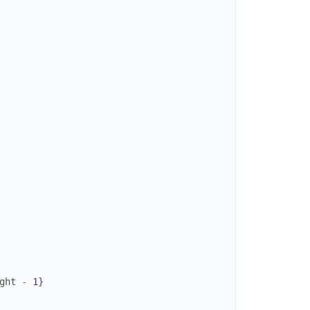
ght
-
1
}