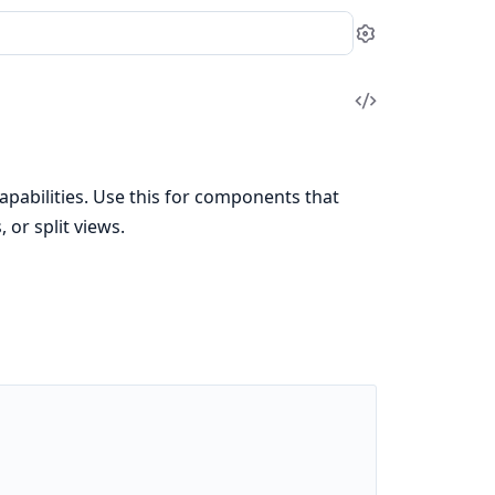
Settings
View
Source
abilities. Use this for components that
or split views.