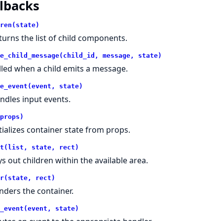
lbacks
ren(state)
turns the list of child components.
e_child_message(child_id, message, state)
lled when a child emits a message.
e_event(event, state)
ndles input events.
props)
itializes container state from props.
t(list, state, rect)
ys out children within the available area.
r(state, rect)
nders the container.
_event(event, state)