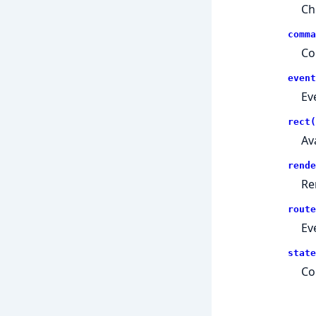
Ch
comma
Co
event
Ev
rect(
Av
rende
Re
route
Ev
state
Co