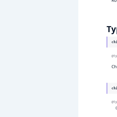
Ro
Ty
ch
@ty
Ch
ch
@ty
  {