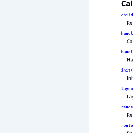
Cal
child
Re
handl
Ca
handl
Ha
init(
In
layou
La
rende
Re
route