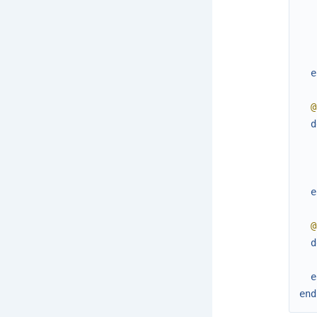
e
@
d
e
@
d
e
end