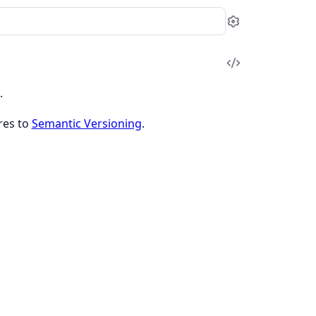
Settings
View
Source
.
res to
Semantic Versioning
.