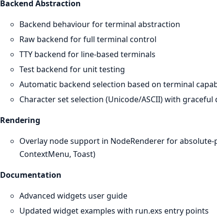
Backend Abstraction
Backend behaviour for terminal abstraction
Raw backend for full terminal control
TTY backend for line-based terminals
Test backend for unit testing
Automatic backend selection based on terminal capabi
Character set selection (Unicode/ASCII) with graceful
Rendering
Overlay node support in NodeRenderer for absolute-po
ContextMenu, Toast)
Documentation
Advanced widgets user guide
Updated widget examples with run.exs entry points