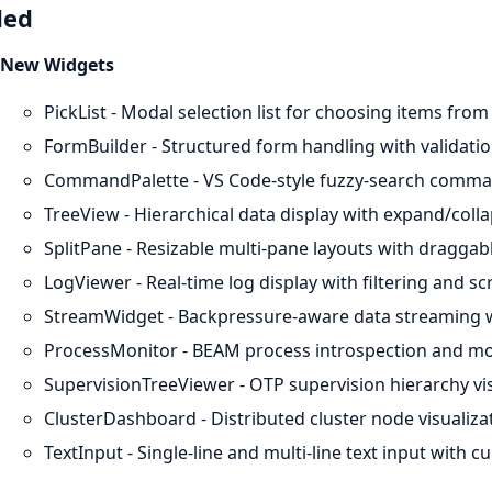
ded
New Widgets
PickList - Modal selection list for choosing items from a
FormBuilder - Structured form handling with validat
CommandPalette - VS Code-style fuzzy-search comman
TreeView - Hierarchical data display with expand/coll
SplitPane - Resizable multi-pane layouts with draggabl
LogViewer - Real-time log display with filtering and scr
StreamWidget - Backpressure-aware data streaming w
ProcessMonitor - BEAM process introspection and mo
SupervisionTreeViewer - OTP supervision hierarchy vis
ClusterDashboard - Distributed cluster node visualiz
TextInput - Single-line and multi-line text input with c