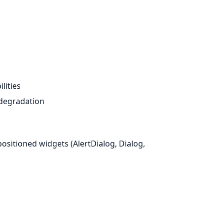
lities
 degradation
sitioned widgets (AlertDialog, Dialog,