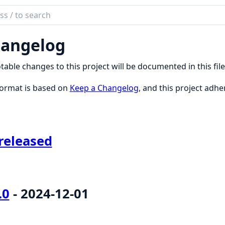
ch
mentation
angelog
UI
otable changes to this project will be documented in this file
format is based on
Keep a Changelog
, and this project adhe
released
.0
- 2024-12-01