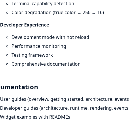
Terminal capability detection
Color degradation (true color → 256 → 16)
Developer Experience
Development mode with hot reload
Performance monitoring
Testing framework
Comprehensive documentation
umentation
User guides (overview, getting started, architecture, events,
Developer guides (architecture, runtime, rendering, events,
Widget examples with READMEs