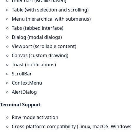
LineChart (Braille-based)
Table (with selection and scrolling)
Menu (hierarchical with submenus)
Tabs (tabbed interface)
Dialog (modal dialogs)
Viewport (scrollable content)
Canvas (custom drawing)
Toast (notifications)
ScrollBar
ContextMenu
AlertDialog
Terminal Support
Raw mode activation
Cross-platform compatibility (Linux, macOS, Windows