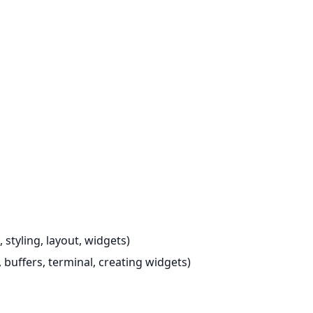
 styling, layout, widgets)
 buffers, terminal, creating widgets)