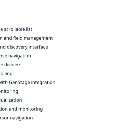
 scrollable list
ion and field management
d discovery interface
apse navigation
e dividers
olling
ith GenStage integration
nitoring
ualization
ation and monitoring
ursor navigation