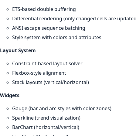
ETS-based double buffering
Differential rendering (only changed cells are updated
ANSI escape sequence batching
Style system with colors and attributes
Layout System
Constraint-based layout solver
Flexbox-style alignment
Stack layouts (vertical/horizontal)
Widgets
Gauge (bar and arc styles with color zones)
Sparkline (trend visualization)
BarChart (horizontal/vertical)