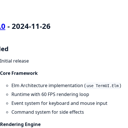
.0
- 2024-11-26
ded
Initial release
Core Framework
Elm Architecture implementation (
)
use TermUI.Elm
Runtime with 60 FPS rendering loop
Event system for keyboard and mouse input
Command system for side effects
Rendering Engine