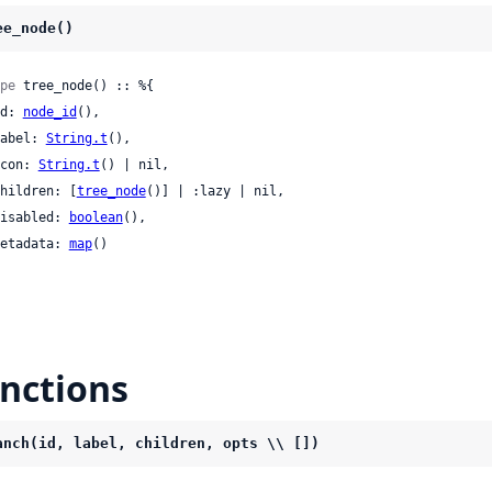
ee_node()
pe
 tree_node() :: %{

 id: 
node_id
(),

 label: 
String.t
(),

 icon: 
String.t
() | nil,

 children: [
tree_node
()] | :lazy | nil,

 disabled: 
boolean
(),

 metadata: 
map
()

nctions
anch(id, label, children, opts \\ [])