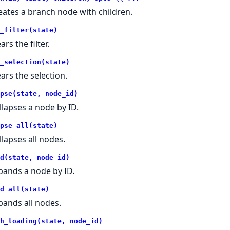
eates a branch node with children.
_filter(state)
ars the filter.
_selection(state)
ears the selection.
pse(state, node_id)
llapses a node by ID.
pse_all(state)
llapses all nodes.
d(state, node_id)
pands a node by ID.
d_all(state)
pands all nodes.
h_loading(state, node_id)