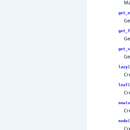
Ma
get_e
Ge
get_f
Ge
get_s
Ge
lazy(
Cr
leaf(
Cr
new(o
Cr
node(
Cr