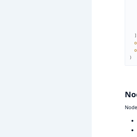
]
o
o
)
No
Node