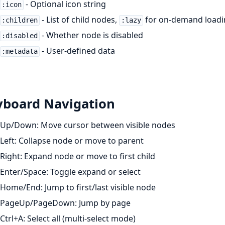
- Optional icon string
:icon
- List of child nodes,
for on-demand loadi
:children
:lazy
- Whether node is disabled
:disabled
- User-defined data
:metadata
yboard Navigation
Up/Down: Move cursor between visible nodes
Left: Collapse node or move to parent
Right: Expand node or move to first child
Enter/Space: Toggle expand or select
Home/End: Jump to first/last visible node
PageUp/PageDown: Jump by page
Ctrl+A: Select all (multi-select mode)