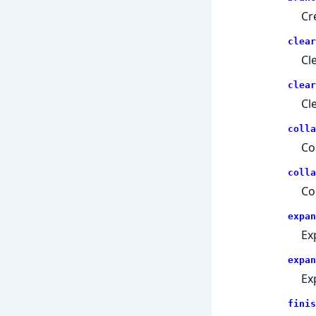
Cr
clear
Cle
clear
Cl
colla
Co
colla
Co
expan
Ex
expan
Ex
finis