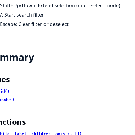
Shift+Up/Down: Extend selection (multi-select mode)
/: Start search filter
Escape: Clear filter or deselect
ummary
pes
id()
node()
nctions
h(id, label, children, opts \\ [])