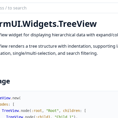
ch
mentation
rmUI.Widgets.TreeView
UI
iew widget for displaying hierarchical data with expand/col
iew renders a tree structure with indentation, supporting l
ation, single/multi-selection, and search filtering.
age
eView
.
new
(
odes
:
[
TreeView
.
node
(
:root
,
"Root"
,
children
:
[
TreeView
.
node
(
:child1
,
"Child 1"
)
,