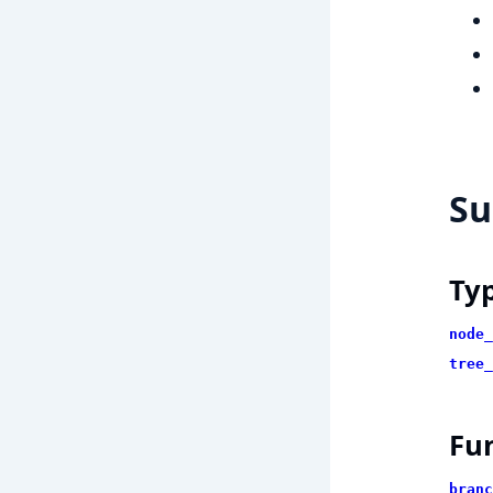
S
Ty
node_
tree_
Fu
branc