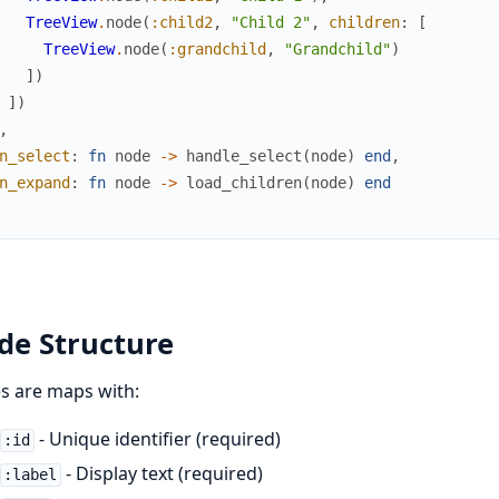
TreeView
.
node
(
:child2
,
"Child 2"
,
children
:
[
TreeView
.
node
(
:grandchild
,
"Grandchild"
)
]
)
]
)
,
n_select
:
fn
node
->
handle_select
(
node
)
end
,
n_expand
:
fn
node
->
load_children
(
node
)
end
de Structure
s are maps with:
- Unique identifier (required)
:id
- Display text (required)
:label