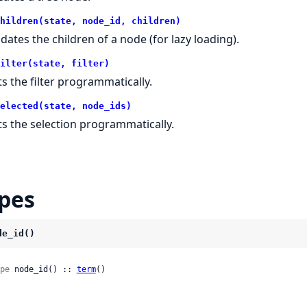
hildren(state, node_id, children)
dates the children of a node (for lazy loading).
ilter(state, filter)
ts the filter programmatically.
elected(state, node_ids)
ts the selection programmatically.
pes
de_id()
pe
 node_id() :: 
term
()