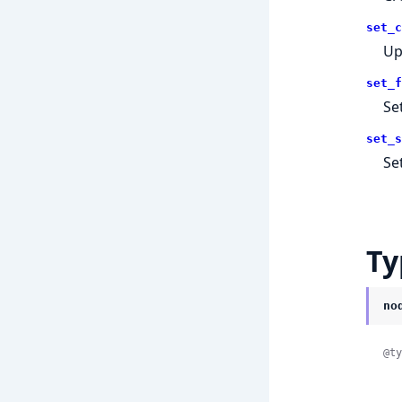
set_c
Up
set_f
Se
set_s
Se
Ty
no
@ty