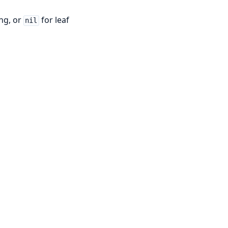
ng, or
for leaf
nil