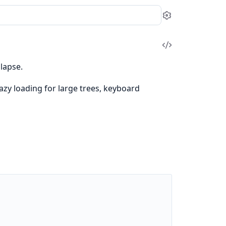
Settings
View
Source
lapse.
azy loading for large trees, keyboard