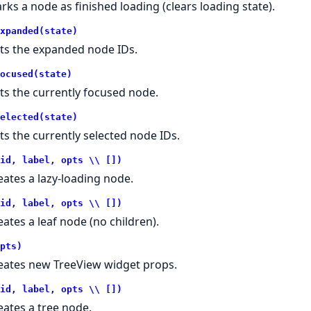
rks a node as finished loading (clears loading state).
xpanded(state)
ts the expanded node IDs.
ocused(state)
ts the currently focused node.
elected(state)
ts the currently selected node IDs.
id, label, opts \\ [])
eates a lazy-loading node.
id, label, opts \\ [])
eates a leaf node (no children).
pts)
eates new TreeView widget props.
id, label, opts \\ [])
eates a tree node.