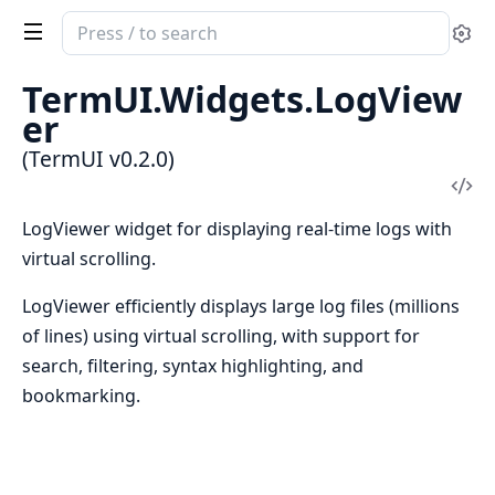
Search
Se
documentation
of
TermUI.Widgets.LogView
TermUI
er
(TermUI v0.2.0)
Vi
Sou
LogViewer widget for displaying real-time logs with
virtual scrolling.
LogViewer efficiently displays large log files (millions
of lines) using virtual scrolling, with support for
search, filtering, syntax highlighting, and
bookmarking.