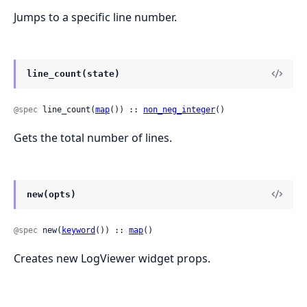
Jumps to a specific line number.
line_count(state)
@spec
 line_count(
map
()) :: 
non_neg_integer
()
Gets the total number of lines.
new(opts)
@spec
 new(
keyword
()) :: 
map
()
Creates new LogViewer widget props.