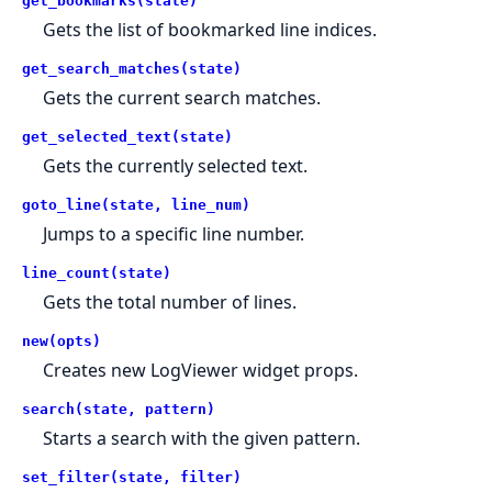
get_bookmarks(state)
Gets the list of bookmarked line indices.
get_search_matches(state)
Gets the current search matches.
get_selected_text(state)
Gets the currently selected text.
goto_line(state, line_num)
Jumps to a specific line number.
line_count(state)
Gets the total number of lines.
new(opts)
Creates new LogViewer widget props.
search(state, pattern)
Starts a search with the given pattern.
set_filter(state, filter)