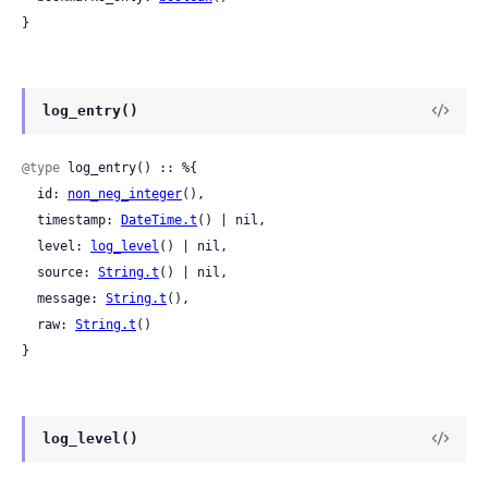
}
log_entry()
@type
 log_entry() :: %{

  id: 
non_neg_integer
(),

  timestamp: 
DateTime.t
() | nil,

  level: 
log_level
() | nil,

  source: 
String.t
() | nil,

  message: 
String.t
(),

  raw: 
String.t
()

}
log_level()