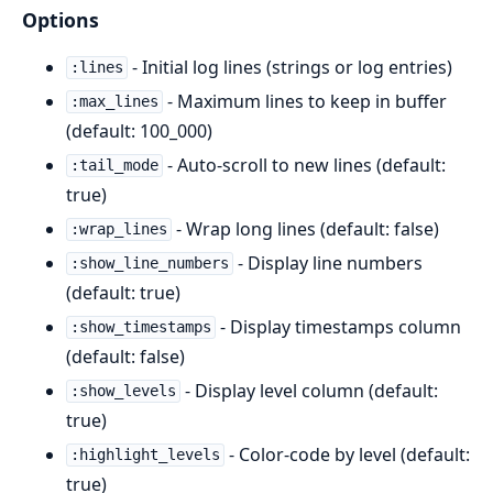
Options
- Initial log lines (strings or log entries)
:lines
- Maximum lines to keep in buffer
:max_lines
(default: 100_000)
- Auto-scroll to new lines (default:
:tail_mode
true)
- Wrap long lines (default: false)
:wrap_lines
- Display line numbers
:show_line_numbers
(default: true)
- Display timestamps column
:show_timestamps
(default: false)
- Display level column (default:
:show_levels
true)
- Color-code by level (default:
:highlight_levels
true)