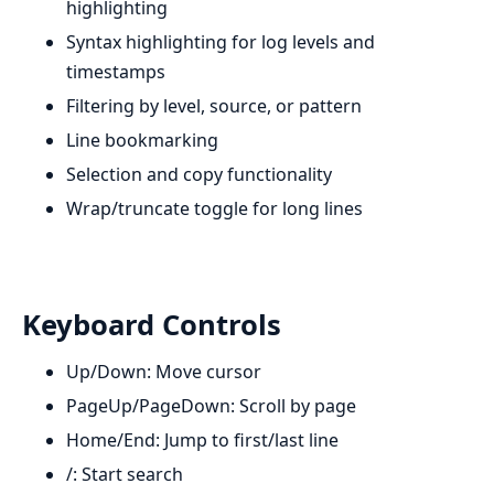
highlighting
Syntax highlighting for log levels and
timestamps
Filtering by level, source, or pattern
Line bookmarking
Selection and copy functionality
Wrap/truncate toggle for long lines
Keyboard Controls
Up/Down: Move cursor
PageUp/PageDown: Scroll by page
Home/End: Jump to first/last line
/: Start search