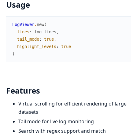
Usage
LogViewer
.
new
(
lines
:
log_lines
,
tail_mode
:
true
,
highlight_levels
:
true
)
Features
Virtual scrolling for efficient rendering of large
datasets
Tail mode for live log monitoring
Search with regex support and match