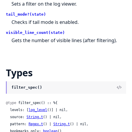
Sets a filter on the log viewer.
tail_mode?(state)
Checks if tail mode is enabled.
visible_line_count(state)
Gets the number of visible lines (after filtering).
Types
filter_spec()
@type
 filter_spec() :: %{

  levels: [
log_level
()] | nil,

  source: 
String.t
() | nil,

  pattern: 
Regex.t
() | 
String.t
() | nil,

  bookmarks_only: 
boolean
()
