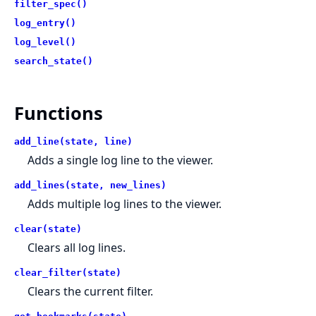
filter_spec()
log_entry()
log_level()
search_state()
Functions
add_line(state, line)
Adds a single log line to the viewer.
add_lines(state, new_lines)
Adds multiple log lines to the viewer.
clear(state)
Clears all log lines.
clear_filter(state)
Clears the current filter.