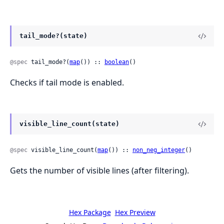
tail_mode?(state)
@spec
 tail_mode?(
map
()) :: 
boolean
()
Checks if tail mode is enabled.
visible_line_count(state)
@spec
 visible_line_count(
map
()) :: 
non_neg_integer
()
Gets the number of visible lines (after filtering).
Hex Package
Hex Preview