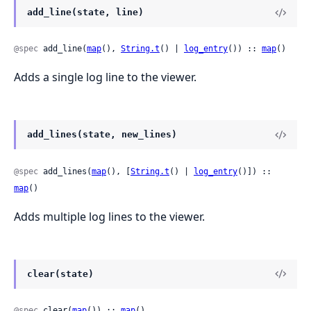
add_line(state, line)
@spec
 add_line(
map
(), 
String.t
() | 
log_entry
()) :: 
map
()
Adds a single log line to the viewer.
add_lines(state, new_lines)
@spec
 add_lines(
map
(), [
String.t
() | 
log_entry
()]) :: 
map
()
Adds multiple log lines to the viewer.
clear(state)
@spec
 clear(
map
()) :: 
map
()