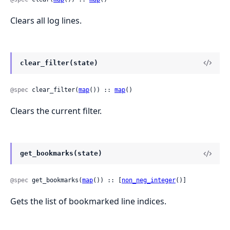
Clears all log lines.
clear_filter(state)
@spec
 clear_filter(
map
()) :: 
map
()
Clears the current filter.
get_bookmarks(state)
@spec
 get_bookmarks(
map
()) :: [
non_neg_integer
()]
Gets the list of bookmarked line indices.