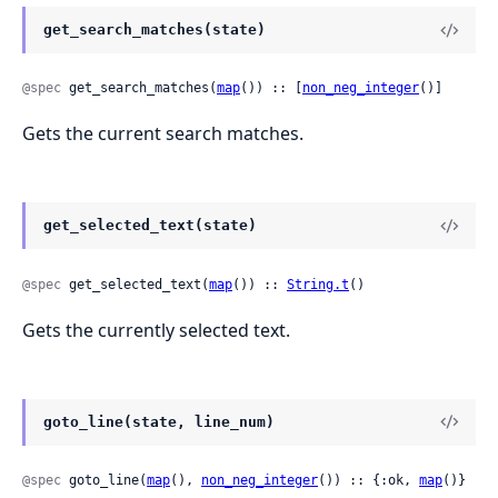
get_search_matches(state)
@spec
 get_search_matches(
map
()) :: [
non_neg_integer
()]
Gets the current search matches.
get_selected_text(state)
@spec
 get_selected_text(
map
()) :: 
String.t
()
Gets the currently selected text.
goto_line(state, line_num)
@spec
 goto_line(
map
(), 
non_neg_integer
()) :: {:ok, 
map
()}