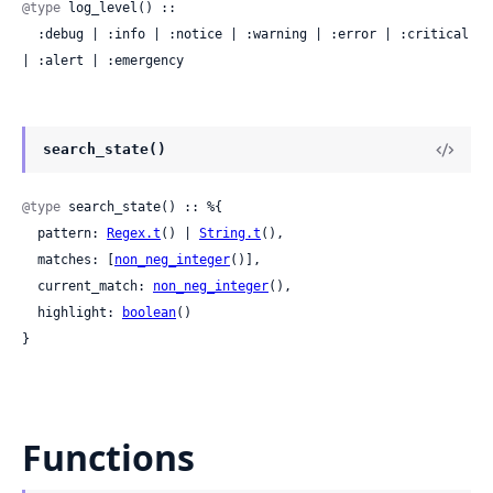
@type
 log_level() ::

  :debug | :info | :notice | :warning | :error | :critical 
| :alert | :emergency
search_state()
@type
 search_state() :: %{

  pattern: 
Regex.t
() | 
String.t
(),

  matches: [
non_neg_integer
()],

  current_match: 
non_neg_integer
(),

  highlight: 
boolean
()

}
Functions