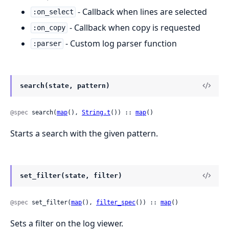
- Callback when lines are selected
:on_select
- Callback when copy is requested
:on_copy
- Custom log parser function
:parser
search(state, pattern)
@spec
 search(
map
(), 
String.t
()) :: 
map
()
Starts a search with the given pattern.
set_filter(state, filter)
@spec
 set_filter(
map
(), 
filter_spec
()) :: 
map
()
Sets a filter on the log viewer.