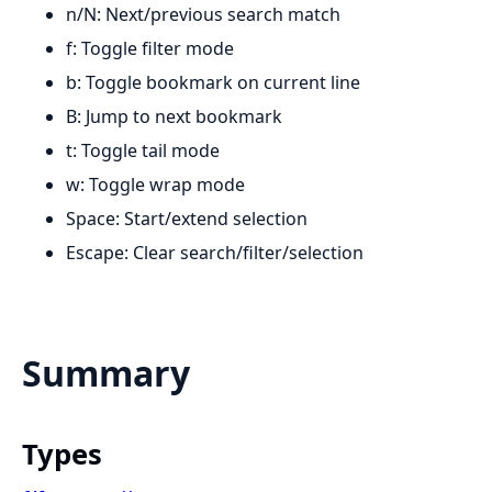
n/N: Next/previous search match
f: Toggle filter mode
b: Toggle bookmark on current line
B: Jump to next bookmark
t: Toggle tail mode
w: Toggle wrap mode
Space: Start/extend selection
Escape: Clear search/filter/selection
Summary
Types