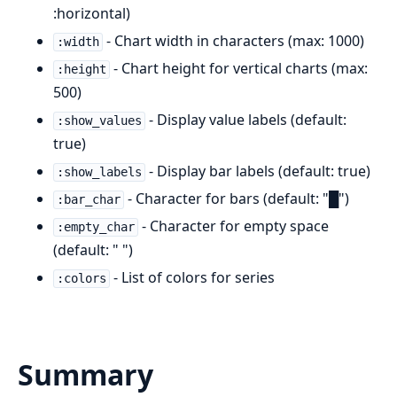
:horizontal)
- Chart width in characters (max: 1000)
:width
- Chart height for vertical charts (max:
:height
500)
- Display value labels (default:
:show_values
true)
- Display bar labels (default: true)
:show_labels
- Character for bars (default: "█")
:bar_char
- Character for empty space
:empty_char
(default: " ")
- List of colors for series
:colors
Summary