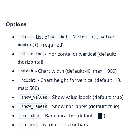
Options
- List of
:data
%{label: String.t(), value:
(required)
number()}
- :horizontal or :vertical (default:
:direction
:horizontal)
- Chart width (default: 40, max: 1000)
:width
- Chart height for vertical (default: 10,
:height
max: 500)
- Show value labels (default: true)
:show_values
- Show bar labels (default: true)
:show_labels
- Bar character (default: "█")
:bar_char
- List of colors for bars
:colors