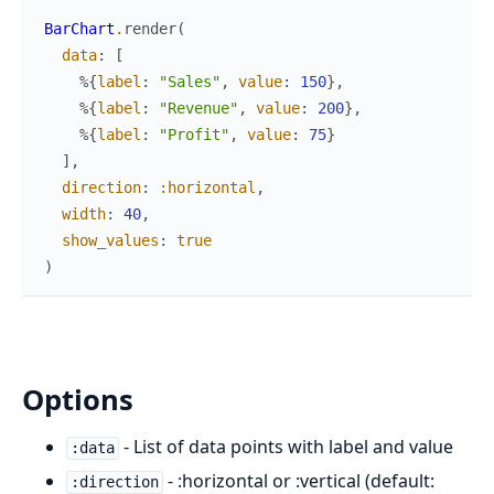
BarChart
.
render
(
data
:
[
%{
label
:
"Sales"
,
value
:
150
}
,
%{
label
:
"Revenue"
,
value
:
200
}
,
%{
label
:
"Profit"
,
value
:
75
}
]
,
direction
:
:horizontal
,
width
:
40
,
show_values
:
true
)
Options
- List of data points with label and value
:data
- :horizontal or :vertical (default:
:direction