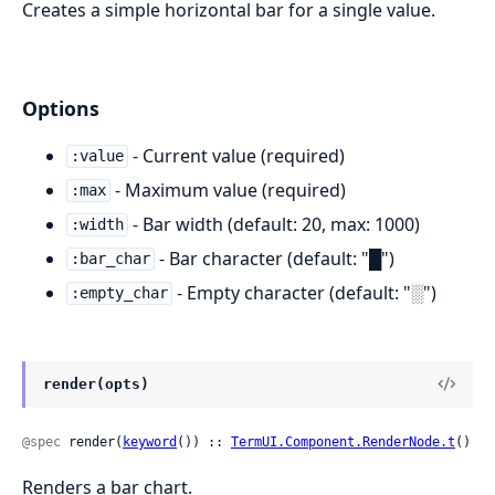
Creates a simple horizontal bar for a single value.
Options
- Current value (required)
:value
- Maximum value (required)
:max
- Bar width (default: 20, max: 1000)
:width
- Bar character (default: "█")
:bar_char
- Empty character (default: "░")
:empty_char
render(opts)
@spec
 render(
keyword
()) :: 
TermUI.Component.RenderNode.t
()
Renders a bar chart.