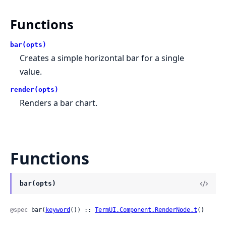
Functions
bar(opts)
Creates a simple horizontal bar for a single
value.
render(opts)
Renders a bar chart.
Functions
bar(opts)
@spec
 bar(
keyword
()) :: 
TermUI.Component.RenderNode.t
()