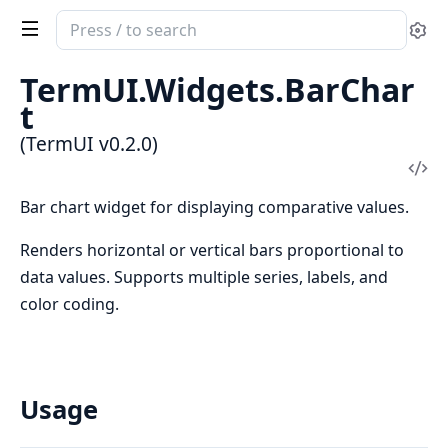
Search
Se
documentation
of
TermUI.Widgets.BarChar
TermUI
t
(TermUI v0.2.0)
Vi
Sou
Bar chart widget for displaying comparative values.
Renders horizontal or vertical bars proportional to
data values. Supports multiple series, labels, and
color coding.
Usage