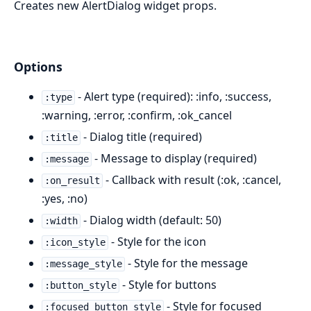
Creates new AlertDialog widget props.
Options
- Alert type (required): :info, :success,
:type
:warning, :error, :confirm, :ok_cancel
- Dialog title (required)
:title
- Message to display (required)
:message
- Callback with result (:ok, :cancel,
:on_result
:yes, :no)
- Dialog width (default: 50)
:width
- Style for the icon
:icon_style
- Style for the message
:message_style
- Style for buttons
:button_style
- Style for focused
:focused_button_style