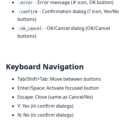
- Error message (✗ icon, OK button)
:error
- Confirmation dialog (? icon, Yes/No
:confirm
buttons)
- OK/Cancel dialog (OK/Cancel
:ok_cancel
buttons)
Keyboard Navigation
Tab/Shift+Tab: Move between buttons
Enter/Space: Activate focused button
Escape: Close (same as Cancel/No)
Y: Yes (in confirm dialogs)
N: No (in confirm dialogs)