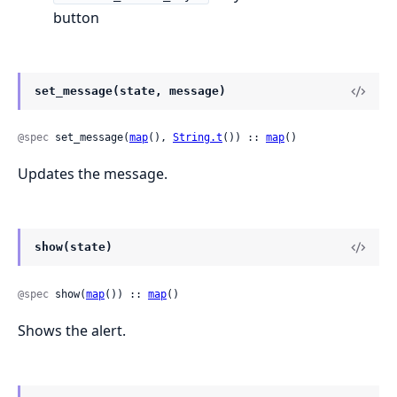
button
set_message(state, message)
@spec
 set_message(
map
(), 
String.t
()) :: 
map
()
Updates the message.
show(state)
@spec
 show(
map
()) :: 
map
()
Shows the alert.