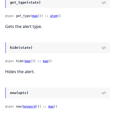
get_type(state)
@spec
 get_type(
map
()) :: 
atom
()
Gets the alert type.
hide(state)
@spec
 hide(
map
()) :: 
map
()
Hides the alert.
new(opts)
@spec
 new(
keyword
()) :: 
map
()