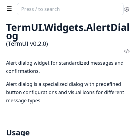
Search
Se
documentation
of
TermUI.Widgets.AlertDial
TermUI
og
(TermUI v0.2.0)
Vi
Sou
Alert dialog widget for standardized messages and
confirmations.
Alert dialog is a specialized dialog with predefined
button configurations and visual icons for different
message types.
Usage