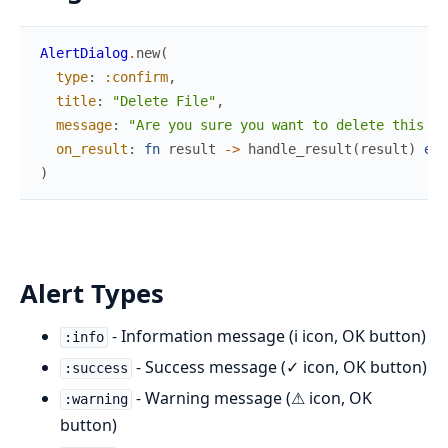
AlertDialog
.
new
(
type
:
:confirm
,
title
:
"Delete File"
,
message
:
"Are you sure you want to delete this fi
on_result
:
fn
result
->
handle_result
(
result
)
end
)
Alert Types
- Information message (i icon, OK button)
:info
- Success message (✓ icon, OK button)
:success
- Warning message (⚠ icon, OK
:warning
button)