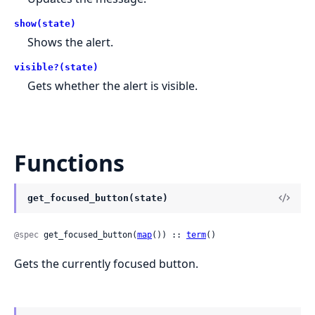
show(state)
Shows the alert.
visible?(state)
Gets whether the alert is visible.
Functions
get_focused_button(state)
@spec
 get_focused_button(
map
()) :: 
term
()
Gets the currently focused button.