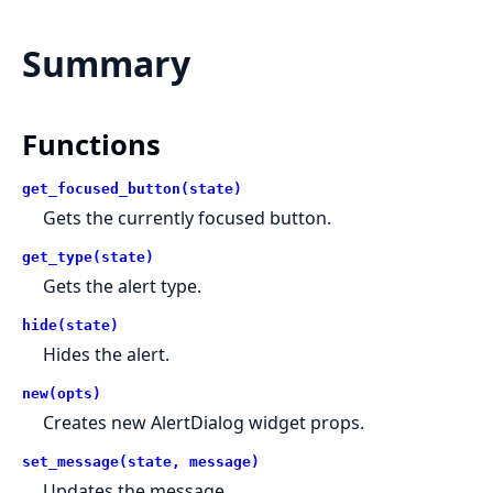
Summary
Functions
get_focused_button(state)
Gets the currently focused button.
get_type(state)
Gets the alert type.
hide(state)
Hides the alert.
new(opts)
Creates new AlertDialog widget props.
set_message(state, message)
Updates the message.