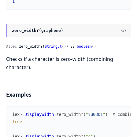
1
zero_width?(grapheme)
@spec
 zero_width?(
String.t
()) :: 
boolean
()
Checks if a character is zero-width (combining
character).
Examples
iex> 
DisplayWidth
.
zero_width?
(
"
\u0301
"
)
# combinin
true
iex> 
DisplayWidth
.
zero_width?
(
"A"
)