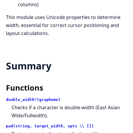
columns)
This module uses Unicode properties to determine
width, essential for correct cursor positioning and
layout calculations.
Summary
Functions
double_width?(grapheme)
Checks if a character is double-width (East Asian
Wide/Fullwidth).
pad(string, target_width, opts \\ [])