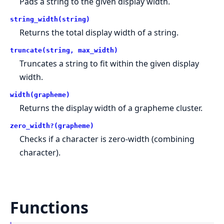
Pads a string to the given display width.
string_width(string)
Returns the total display width of a string.
truncate(string, max_width)
Truncates a string to fit within the given display
width.
width(grapheme)
Returns the display width of a grapheme cluster.
zero_width?(grapheme)
Checks if a character is zero-width (combining
character).
Functions