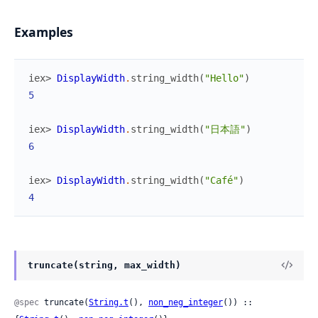
Examples
iex> 
DisplayWidth
.
string_width
(
"Hello"
)
5
iex> 
DisplayWidth
.
string_width
(
"日本語"
)
6
iex> 
DisplayWidth
.
string_width
(
"Café"
)
4
truncate(string, max_width)
@spec
 truncate(
String.t
(), 
non_neg_integer
()) :: 