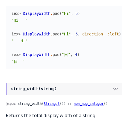
iex> 
DisplayWidth
.
pad
(
"Hi"
,
5
)
"Hi   "
iex> 
DisplayWidth
.
pad
(
"Hi"
,
5
,
direction
:
:left
)
"   Hi"
iex> 
DisplayWidth
.
pad
(
"日"
,
4
)
"日  "
string_width(string)
@spec
 string_width(
String.t
()) :: 
non_neg_integer
()
Returns the total display width of a string.