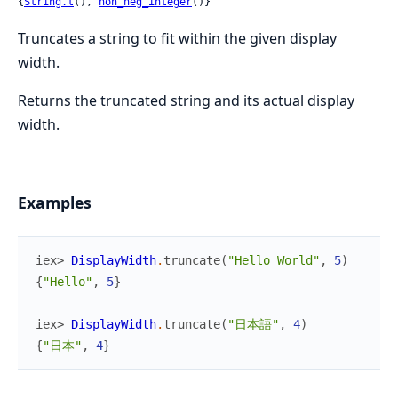
{
String.t
(), 
non_neg_integer
()}
Truncates a string to fit within the given display
width.
Returns the truncated string and its actual display
width.
Examples
iex> 
DisplayWidth
.
truncate
(
"Hello World"
,
5
)
{
"Hello"
,
5
}
iex> 
DisplayWidth
.
truncate
(
"日本語"
,
4
)
{
"日本"
,
4
}