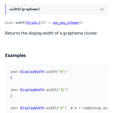
width(grapheme)
@spec
 width(
String.t
()) :: 
non_neg_integer
()
Returns the display width of a grapheme cluster.
Examples
iex> 
DisplayWidth
.
width
(
"A"
)
1
iex> 
DisplayWidth
.
width
(
"日"
)
2
iex> 
DisplayWidth
.
width
(
"é"
)
# e + combining acute