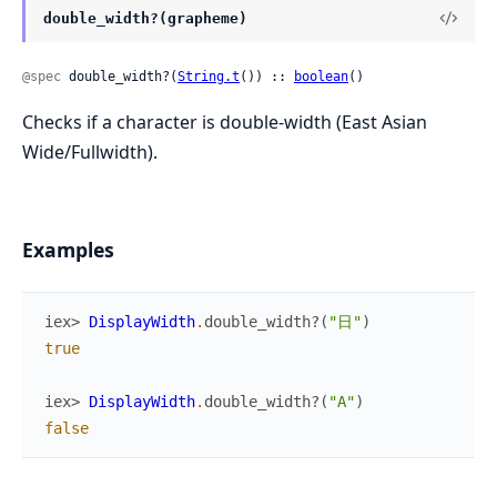
double_width?(grapheme)
@spec
 double_width?(
String.t
()) :: 
boolean
()
Checks if a character is double-width (East Asian
Wide/Fullwidth).
Examples
iex> 
DisplayWidth
.
double_width?
(
"日"
)
true
iex> 
DisplayWidth
.
double_width?
(
"A"
)
false