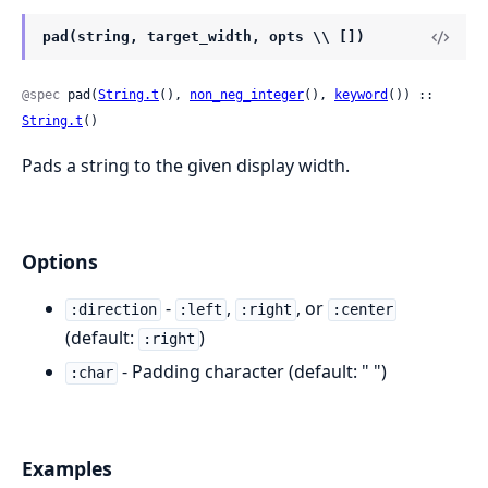
pad(string, target_width, opts \\ [])
@spec
 pad(
String.t
(), 
non_neg_integer
(), 
keyword
()) :: 
String.t
()
Pads a string to the given display width.
Options
-
,
, or
:direction
:left
:right
:center
(default:
)
:right
- Padding character (default: " ")
:char
Examples