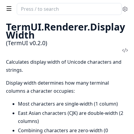
Search
Se
documentation
of
TermUI.Renderer.Display
TermUI
Width
(TermUI v0.2.0)
Vi
Sou
Calculates display width of Unicode characters and
strings.
Display width determines how many terminal
columns a character occupies:
Most characters are single-width (1 column)
East Asian characters (CJK) are double-width (2
columns)
Combining characters are zero-width (0