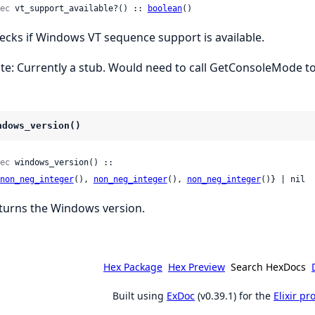
ec
 vt_support_available?() :: 
boolean
()
ecks if Windows VT sequence support is available.
te: Currently a stub. Would need to call GetConsoleMode to
ndows_version()
ec
 windows_version() ::

non_neg_integer
(), 
non_neg_integer
(), 
non_neg_integer
()} | nil
turns the Windows version.
Hex Package
Hex Preview
Search HexDocs
Built using
ExDoc
(v0.39.1) for the
Elixir p