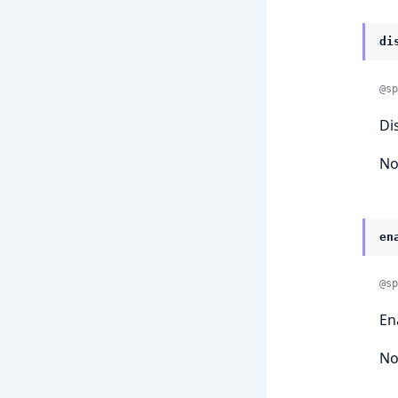
di
@sp
Di
No
en
@sp
En
No