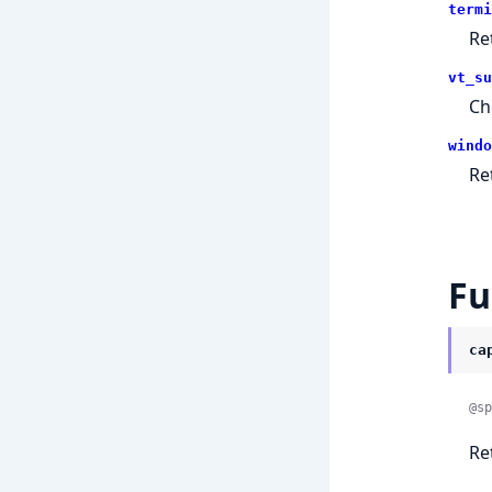
termi
Re
vt_su
Ch
windo
Re
Fu
ca
@sp
Re