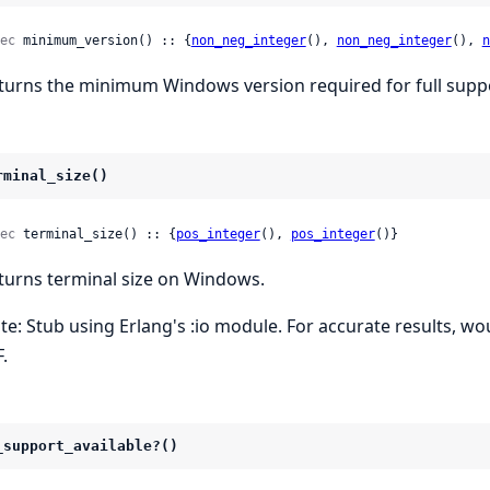
ec
 minimum_version() :: {
non_neg_integer
(), 
non_neg_integer
(), 
n
turns the minimum Windows version required for full supp
rminal_size()
ec
 terminal_size() :: {
pos_integer
(), 
pos_integer
()}
turns terminal size on Windows.
te: Stub using Erlang's :io module. For accurate results, 
.
_support_available?()