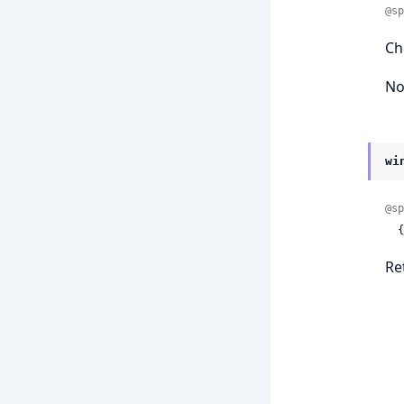
@sp
Ch
No
wi
@sp
  {
Re