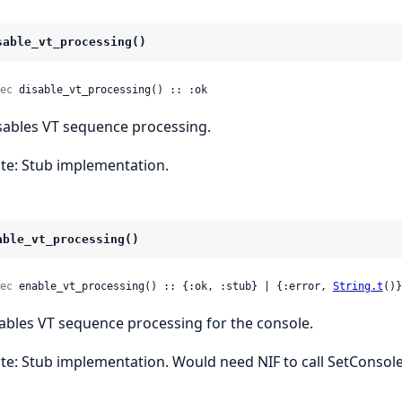
sable_vt_processing()
ec
 disable_vt_processing() :: :ok
sables VT sequence processing.
te: Stub implementation.
able_vt_processing()
ec
 enable_vt_processing() :: {:ok, :stub} | {:error, 
String.t
()}
ables VT sequence processing for the console.
te: Stub implementation. Would need NIF to call SetConso