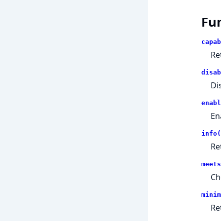
Fu
capab
Re
disab
Di
enabl
En
info(
Re
meets
Ch
minim
Re