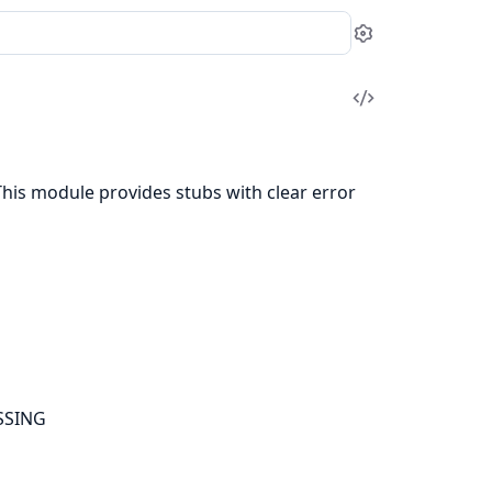
Settings
View
Source
This module provides stubs with clear error
SSING