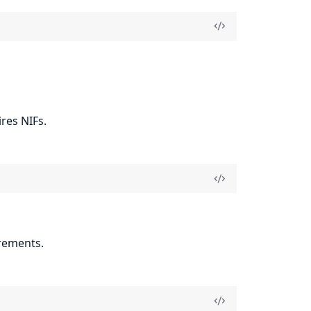
res NIFs.
rements.