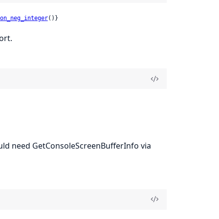
on_neg_integer
()}
ort.
would need GetConsoleScreenBufferInfo via