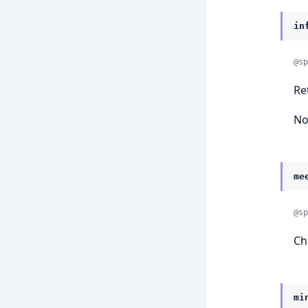
in
@sp
Re
No
me
@sp
Ch
mi