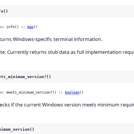
fo()
ec
 info() :: 
map
()
turns Windows-specific terminal information.
te: Currently returns stub data as full implementation requi
ets_minimum_version?()
ec
 meets_minimum_version?() :: 
boolean
()
ecks if the current Windows version meets minimum requi
nimum_version()