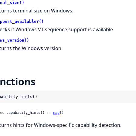
nal_size()
turns terminal size on Windows.
pport_available?()
ecks if Windows VT sequence support is available.
ws_version()
turns the Windows version.
nctions
pability_hints()
ec
 capability_hints() :: 
map
()
turns hints for Windows-specific capability detection.