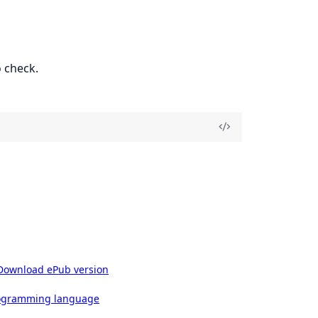
 check.
Download ePub version
rogramming language