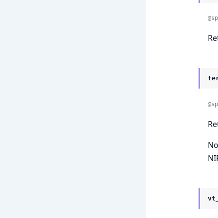
@sp
Re
te
@sp
Re
No
NIF
vt