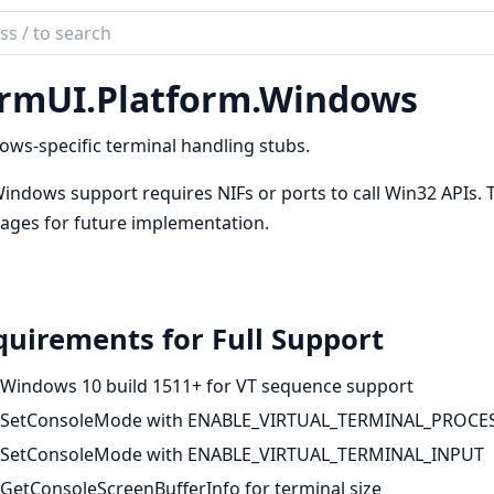
ch
mentation
rmUI.Platform.Windows
UI
ws-specific terminal handling stubs.
Windows support requires NIFs or ports to call Win32 APIs. 
ages for future implementation.
uirements for Full Support
Windows 10 build 1511+ for VT sequence support
SetConsoleMode with ENABLE_VIRTUAL_TERMINAL_PROCE
SetConsoleMode with ENABLE_VIRTUAL_TERMINAL_INPUT
GetConsoleScreenBufferInfo for terminal size