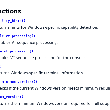
nctions
ility_hints()
turns hints for Windows-specific capability detection.
le_vt_processing()
sables VT sequence processing.
e_vt_processing()
ables VT sequence processing for the console.
)
turns Windows-specific terminal information.
_minimum_version?()
ecks if the current Windows version meets minimum requi
um_version()
turns the minimum Windows version required for full supp