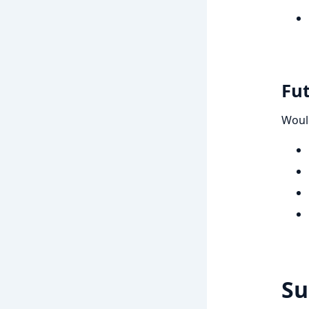
Fu
Woul
S