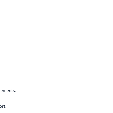
rements.
ort.