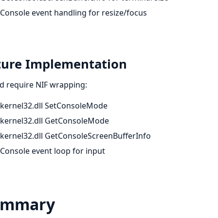
Console event handling for resize/focus
ture Implementation
d require NIF wrapping:
kernel32.dll SetConsoleMode
kernel32.dll GetConsoleMode
kernel32.dll GetConsoleScreenBufferInfo
Console event loop for input
ummary