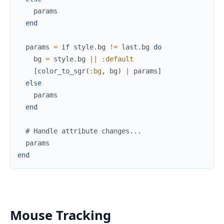
params
end
params
=
if
style
.
bg
!=
last
.
bg
do
bg
=
style
.
bg
||
:default
[
color_to_sgr
(
:bg
,
bg
)
|
params
]
else
params
end
# Handle attribute changes...
params
end
Mouse Tracking