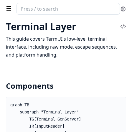
Search
Se
documentation
of
Terminal Layer
Vi
TermUI
Sou
This guide covers TermUI's low-level terminal
interface, including raw mode, escape sequences,
and platform handling.
Components
graph TB

    subgraph "Terminal Layer"

        TG[Terminal GenServer]

        IR[InputReader]
