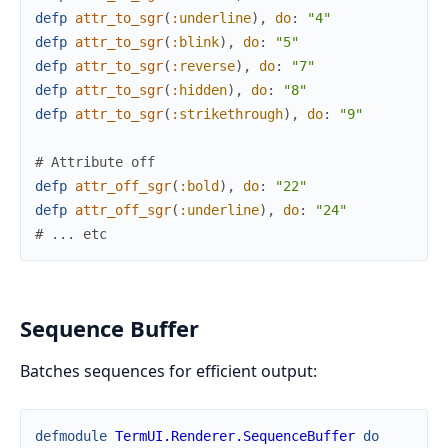
defp
attr_to_sgr
(
:underline
)
,
do
:
"4"
defp
attr_to_sgr
(
:blink
)
,
do
:
"5"
defp
attr_to_sgr
(
:reverse
)
,
do
:
"7"
defp
attr_to_sgr
(
:hidden
)
,
do
:
"8"
defp
attr_to_sgr
(
:strikethrough
)
,
do
:
"9"
# Attribute off
defp
attr_off_sgr
(
:bold
)
,
do
:
"22"
defp
attr_off_sgr
(
:underline
)
,
do
:
"24"
# ... etc
Sequence Buffer
Batches sequences for efficient output:
defmodule
TermUI.Renderer.SequenceBuffer
do