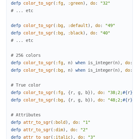
defp
color_to_sgr
(
:fg
,
:green
)
,
do
:
"32"
# ... etc
defp
color_to_sgr
(
:bg
,
:default
)
,
do
:
"49"
defp
color_to_sgr
(
:bg
,
:black
)
,
do
:
"40"
# ... etc
# 256 colors
defp
color_to_sgr
(
:fg
,
n
)
when
is_integer
(
n
)
,
do
:
"
defp
color_to_sgr
(
:bg
,
n
)
when
is_integer
(
n
)
,
do
:
"
# True color
defp
color_to_sgr
(
:fg
,
{
r
,
g
,
b
}
)
,
do
:
"38;2;
#{
r
}
;
#
defp
color_to_sgr
(
:bg
,
{
r
,
g
,
b
}
)
,
do
:
"48;2;
#{
r
}
;
#
# Attributes
defp
attr_to_sgr
(
:bold
)
,
do
:
"1"
defp
attr_to_sgr
(
:dim
)
,
do
:
"2"
defp
attr_to_sgr
(
:italic
)
,
do
:
"3"