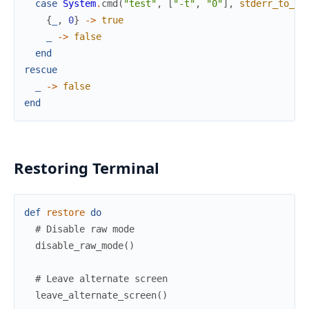
case
System
.
cmd
(
"test"
,
[
"-t"
,
"0"
]
,
stderr_to_st
{
_
,
0
}
->
true
_
->
false
end
rescue
_
->
false
end
Restoring Terminal
def
restore
do
# Disable raw mode
disable_raw_mode
(
)
# Leave alternate screen
leave_alternate_screen
(
)