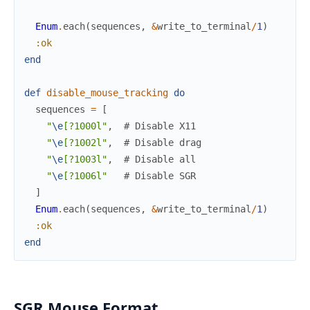
Enum
.
each
(
sequences
,
&
write_to_terminal
/
1
)
:ok
end
def
disable_mouse_tracking
do
sequences
=
[
"
\e
[?1000l"
,
# Disable X11
"
\e
[?1002l"
,
# Disable drag
"
\e
[?1003l"
,
# Disable all
"
\e
[?1006l"
# Disable SGR
]
Enum
.
each
(
sequences
,
&
write_to_terminal
/
1
)
:ok
end
SGR Mouse Format