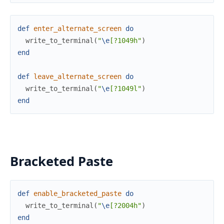
def
enter_alternate_screen
do
write_to_terminal
(
"
\e
[?1049h"
)
end
def
leave_alternate_screen
do
write_to_terminal
(
"
\e
[?1049l"
)
end
Bracketed Paste
def
enable_bracketed_paste
do
write_to_terminal
(
"
\e
[?2004h"
)
end