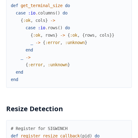
def
get_terminal_size
do
case
:io
.
columns
(
)
do
{
:ok
,
cols
}
->
case
:io
.
rows
(
)
do
{
:ok
,
rows
}
->
{
:ok
,
{
rows
,
cols
}
}
_
->
{
:error
,
:unknown
}
end
_
->
{
:error
,
:unknown
}
end
end
Resize Detection
# Register for SIGWINCH
def
register_resize_callback
(
pid
)
do