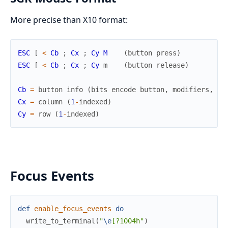
More precise than X10 format:
ESC
[
<
Cb
;
Cx
;
Cy
M
(
button
press
)
ESC
[
<
Cb
;
Cx
;
Cy
m
(
button
release
)
Cb
=
button
info
(
bits
encode
button
,
modifiers
,
mo
Cx
=
column
(
1
-
indexed
)
Cy
=
row
(
1
-
indexed
)
Focus Events
def
enable_focus_events
do
write_to_terminal
(
"
\e
[?1004h"
)