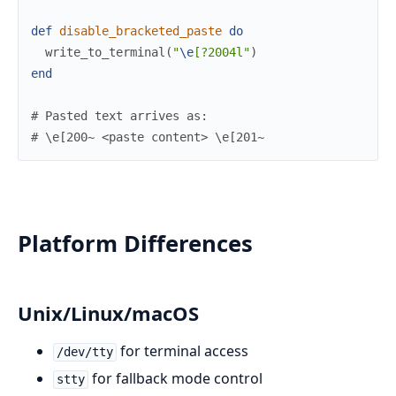
def
disable_bracketed_paste
do
write_to_terminal
(
"
\e
[?2004l"
)
end
# Pasted text arrives as:
# \e[200~ <paste content> \e[201~
Platform Differences
Unix/Linux/macOS
for terminal access
/dev/tty
for fallback mode control
stty