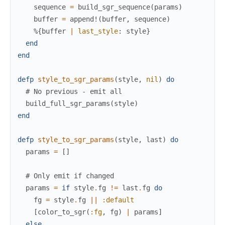
sequence
=
build_sgr_sequence
(
params
)
buffer
=
append!
(
buffer
,
sequence
)
%{
buffer
|
last_style
:
style
}
end
end
defp
style_to_sgr_params
(
style
,
nil
)
do
# No previous - emit all
build_full_sgr_params
(
style
)
end
defp
style_to_sgr_params
(
style
,
last
)
do
params
=
[
]
# Only emit if changed
params
=
if
style
.
fg
!=
last
.
fg
do
fg
=
style
.
fg
||
:default
[
color_to_sgr
(
:fg
,
fg
)
|
params
]
else