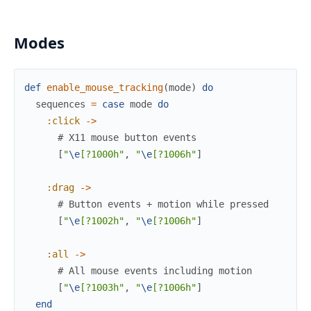
Modes
def
enable_mouse_tracking
(
mode
)
do
sequences
=
case
mode
do
:click
->
# X11 mouse button events
[
"
\e
[?1000h"
,
"
\e
[?1006h"
]
:drag
->
# Button events + motion while pressed
[
"
\e
[?1002h"
,
"
\e
[?1006h"
]
:all
->
# All mouse events including motion
[
"
\e
[?1003h"
,
"
\e
[?1006h"
]
end