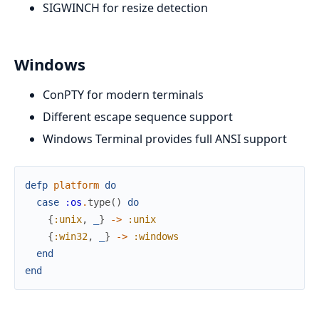
SIGWINCH for resize detection
Windows
ConPTY for modern terminals
Different escape sequence support
Windows Terminal provides full ANSI support
defp
platform
do
case
:os
.
type
(
)
do
{
:unix
,
_
}
->
:unix
{
:win32
,
_
}
->
:windows
end
end