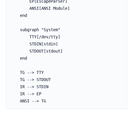
        EP[EscapeParser]

        ANSI[ANSI Module]

    end

    subgraph "System"

        TTY[/dev/tty]

        STDIN[stdin]

        STDOUT[stdout]

    end

    TG --> TTY

    TG --> STDOUT

    IR --> STDIN

    IR --> EP

    ANSI --> TG