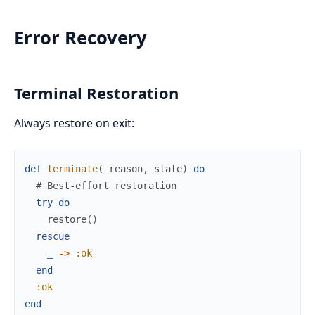
Error Recovery
Terminal Restoration
Always restore on exit:
def
terminate
(
_reason
,
state
)
do
# Best-effort restoration
try
do
restore
(
)
rescue
_
->
:ok
end
:ok
end