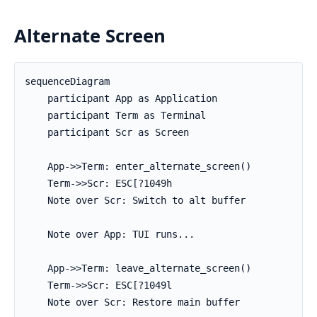
Alternate Screen
sequenceDiagram

    participant App as Application

    participant Term as Terminal

    participant Scr as Screen

    App->>Term: enter_alternate_screen()

    Term->>Scr: ESC[?1049h

    Note over Scr: Switch to alt buffer

    Note over App: TUI runs...

    App->>Term: leave_alternate_screen()

    Term->>Scr: ESC[?1049l

    Note over Scr: Restore main buffer