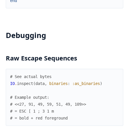
end
Debugging
Raw Escape Sequences
# See actual bytes
IO
.
inspect
(
data
,
binaries
:
:as_binaries
)
# Example output:
# <<27, 91, 49, 59, 51, 49, 109>>
# = ESC [ 1 ; 3 1 m
# = bold + red foreground