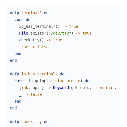
defp
terminal?
do
cond
do
io_has_terminal?
(
)
->
true
File
.
exists?
(
"/dev/tty"
)
->
true
check_tty
(
)
->
true
true
->
false
end
end
defp
io_has_terminal?
do
case
:io
.
getopts
(
:standard_io
)
do
{
:ok
,
opts
}
->
Keyword
.
get
(
opts
,
:terminal
,
fal
_
->
false
end
end
defp
check_tty
do