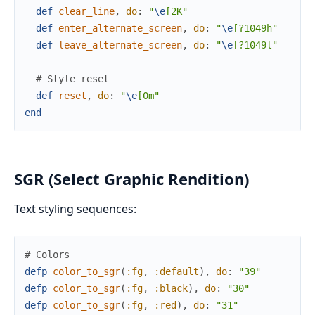
def
clear_line
,
do
:
"
\e
[2K"
def
enter_alternate_screen
,
do
:
"
\e
[?1049h"
def
leave_alternate_screen
,
do
:
"
\e
[?1049l"
# Style reset
def
reset
,
do
:
"
\e
[0m"
end
SGR (Select Graphic Rendition)
Text styling sequences:
# Colors
defp
color_to_sgr
(
:fg
,
:default
)
,
do
:
"39"
defp
color_to_sgr
(
:fg
,
:black
)
,
do
:
"30"
defp
color_to_sgr
(
:fg
,
:red
)
,
do
:
"31"