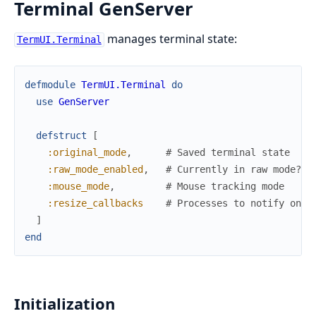
Terminal GenServer
manages terminal state:
TermUI.Terminal
defmodule
TermUI.Terminal
do
use
GenServer
defstruct
[
:original_mode
,
# Saved terminal state
:raw_mode_enabled
,
# Currently in raw mode?
:mouse_mode
,
# Mouse tracking mode
:resize_callbacks
# Processes to notify on r
]
end
Initialization