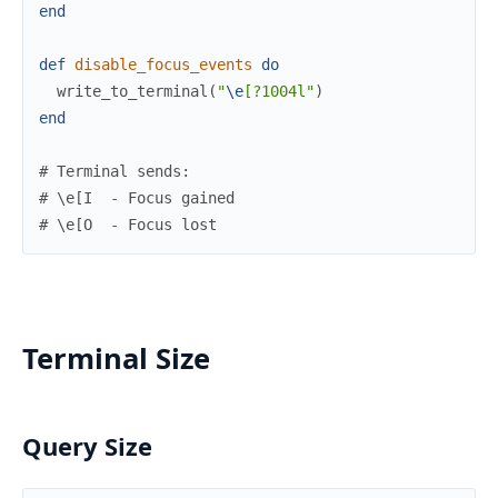
end
def
disable_focus_events
do
write_to_terminal
(
"
\e
[?1004l"
)
end
# Terminal sends:
# \e[I  - Focus gained
# \e[O  - Focus lost
Terminal Size
Query Size