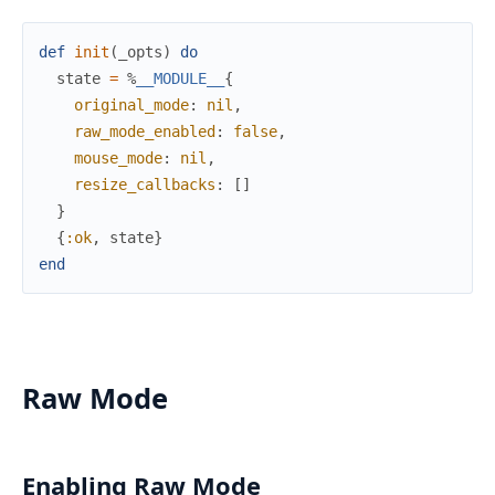
def
init
(
_opts
)
do
state
=
%
__MODULE__
{
original_mode
:
nil
,
raw_mode_enabled
:
false
,
mouse_mode
:
nil
,
resize_callbacks
:
[
]
}
{
:ok
,
state
}
end
Raw Mode
Enabling Raw Mode