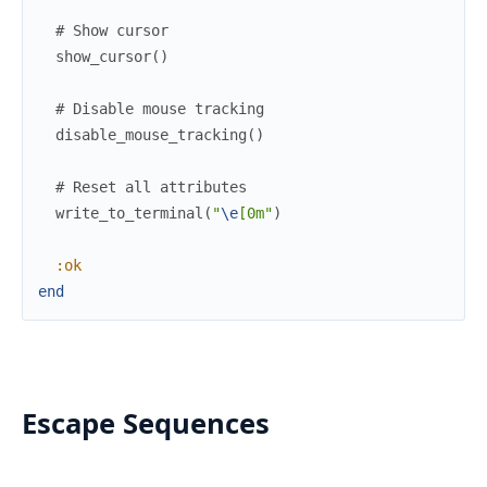
# Show cursor
show_cursor
(
)
# Disable mouse tracking
disable_mouse_tracking
(
)
# Reset all attributes
write_to_terminal
(
"
\e
[0m"
)
:ok
end
Escape Sequences