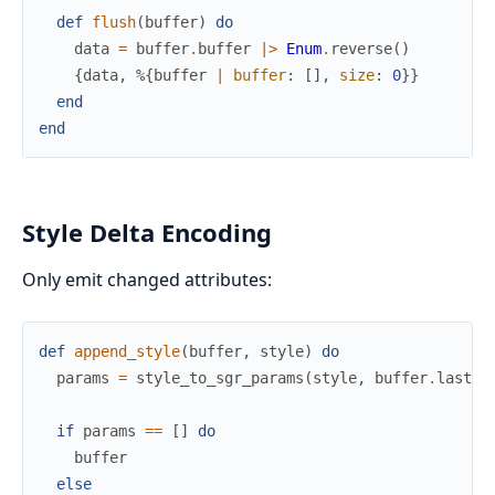
def
flush
(
buffer
)
do
data
=
buffer
.
buffer
|>
Enum
.
reverse
(
)
{
data
,
%{
buffer
|
buffer
:
[
]
,
size
:
0
}
}
end
end
Style Delta Encoding
Only emit changed attributes:
def
append_style
(
buffer
,
style
)
do
params
=
style_to_sgr_params
(
style
,
buffer
.
last_s
if
params
==
[
]
do
buffer
else