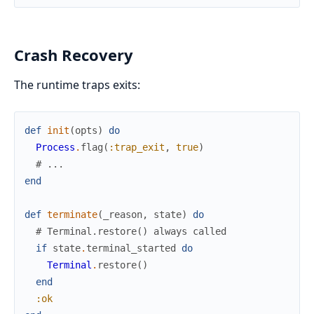
Crash Recovery
The runtime traps exits:
def
init
(
opts
)
do
Process
.
flag
(
:trap_exit
,
true
)
# ...
end
def
terminate
(
_reason
,
state
)
do
# Terminal.restore() always called
if
state
.
terminal_started
do
Terminal
.
restore
(
)
end
:ok