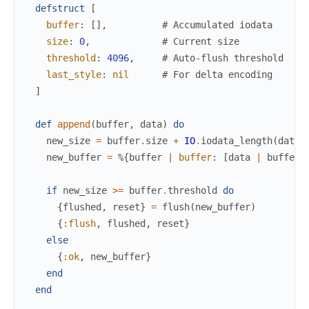
defstruct
[
buffer
:
[
]
,
# Accumulated iodata
size
:
0
,
# Current size
threshold
:
4096
,
# Auto-flush threshold
last_style
:
nil
# For delta encoding
]
def
append
(
buffer
,
data
)
do
new_size
=
buffer
.
size
+
IO
.
iodata_length
(
data
)
new_buffer
=
%{
buffer
|
buffer
:
[
data
|
buffer
.
if
new_size
>=
buffer
.
threshold
do
{
flushed
,
reset
}
=
flush
(
new_buffer
)
{
:flush
,
flushed
,
reset
}
else
{
:ok
,
new_buffer
}
end
end