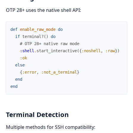
OTP 28+ uses the native shell API:
def
enable_raw_mode
do
if
terminal?
(
)
do
# OTP 28+ native raw mode
:shell
.
start_interactive
(
{
:noshell
,
:raw
}
)
:ok
else
{
:error
,
:not_a_terminal
}
end
end
Terminal Detection
Multiple methods for SSH compatibility: