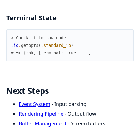
Terminal State
# Check if in raw mode
:io
.
getopts
(
:standard_io
)
# => {:ok, [terminal: true, ...]}
Next Steps
Event System
- Input parsing
Rendering Pipeline
- Output flow
Buffer Management
- Screen buffers