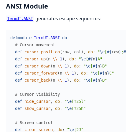
ANSI Module
generates escape sequences:
TermUI.ANSI
defmodule
TermUI.ANSI
do
# Cursor movement
def
cursor_position
(
row
,
col
)
,
do
:
"
\e
[
#{
row
}
;
#{
c
def
cursor_up
(
n
\\
1
)
,
do
:
"
\e
[
#{
n
}
A"
def
cursor_down
(
n
\\
1
)
,
do
:
"
\e
[
#{
n
}
B"
def
cursor_forward
(
n
\\
1
)
,
do
:
"
\e
[
#{
n
}
C"
def
cursor_back
(
n
\\
1
)
,
do
:
"
\e
[
#{
n
}
D"
# Cursor visibility
def
hide_cursor
,
do
:
"
\e
[?25l"
def
show_cursor
,
do
:
"
\e
[?25h"
# Screen control
def
clear_screen
,
do
:
"
\e
[2J"