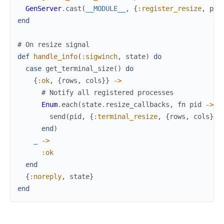
GenServer
.
cast
(
__MODULE__
,
{
:register_resize
,
pid
end
# On resize signal
def
handle_info
(
:sigwinch
,
state
)
do
case
get_terminal_size
(
)
do
{
:ok
,
{
rows
,
cols
}
}
->
# Notify all registered processes
Enum
.
each
(
state
.
resize_callbacks
,
fn
pid
->
send
(
pid
,
{
:terminal_resize
,
{
rows
,
cols
}
}
)
end
)
_
->
:ok
end
{
:noreply
,
state
}
end